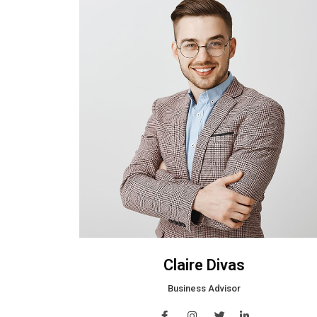
Claire Divas
Business Advisor