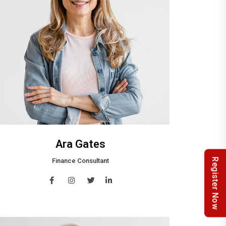
Ara Gates
Register Now
Finance Consultant