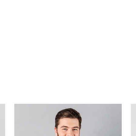
xperience.