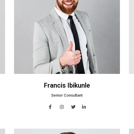
Francis Ibikunle
Senior Consultant