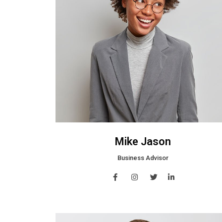
Mike Jason
Business Advisor