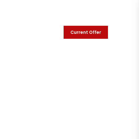
Current Offer
y
Contact Us
t