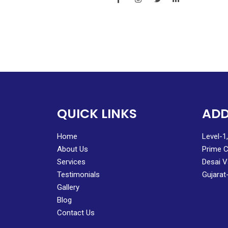
QUICK LINKS
ADD
Home
Level-1
About Us
Prime C
Services
Desai V
Testimonials
Gujarat
Gallery
Blog
Contact Us