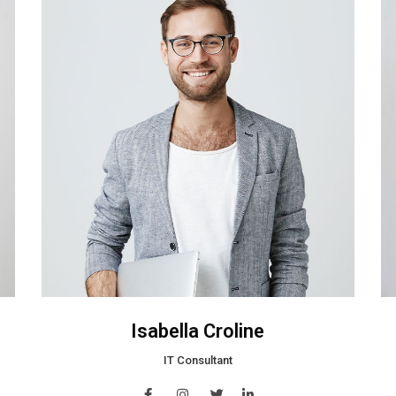
Isabella Croline
IT Consultant