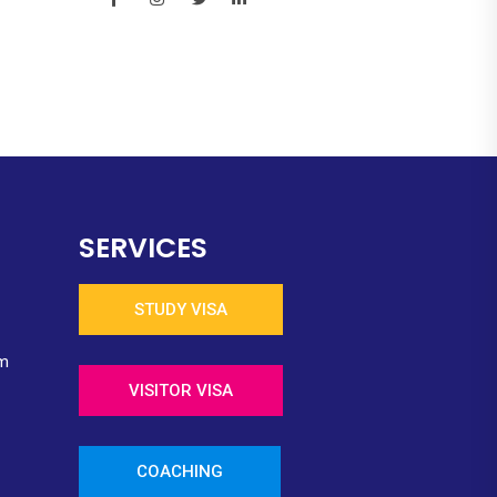
SERVICES
STUDY VISA
m
VISITOR VISA
COACHING