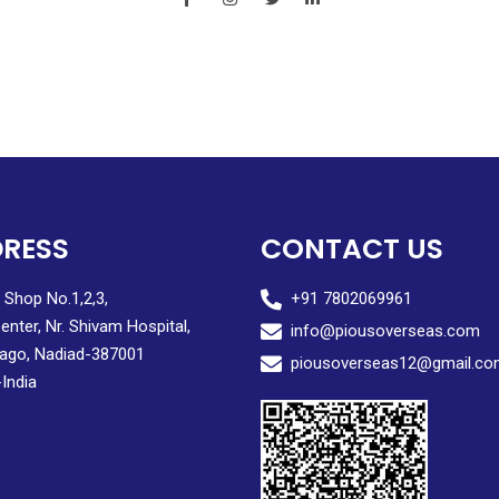
RESS
CONTACT US
, Shop No.1,2,3,
+91 7802069961
enter, Nr. Shivam Hospital,
info@piousoverseas.com
ago, Nadiad-387001
piousoverseas12@gmail.co
-India