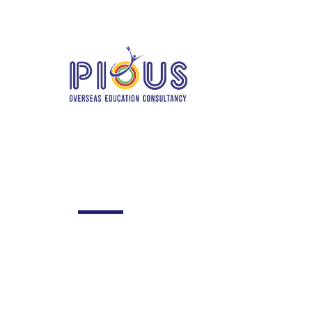
info@piousoverseas.com
+91 780206
Home
Abo
TE
Team style 3
Excepteur sint occaecat cupidatat no