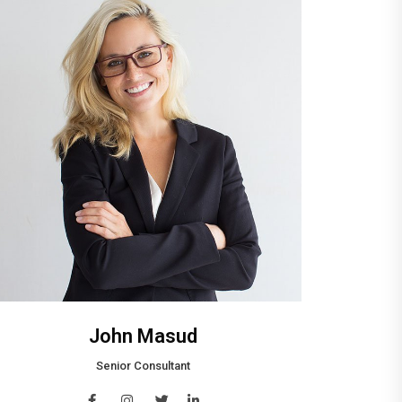
John Masud
Senior Consultant