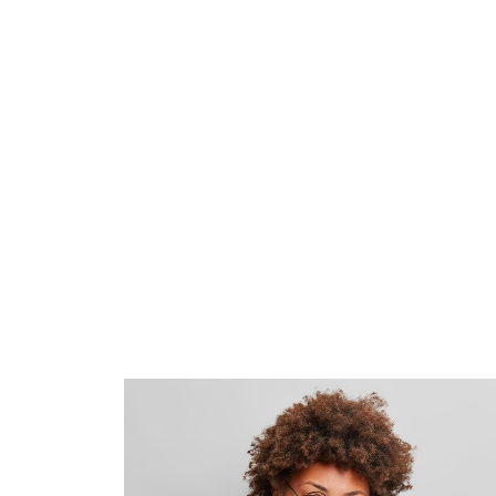
mollit anim id est laborum 20 years e