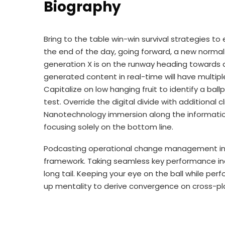
Biography
Bring to the table win-win survival strategies t
the end of the day, going forward, a new norma
generation X is on the runway heading towards a
generated content in real-time will have multipl
Capitalize on low hanging fruit to identify a bal
test. Override the digital divide with additional
Nanotechnology immersion along the information
focusing solely on the bottom line.
Podcasting operational change management insi
framework. Taking seamless key performance ind
long tail. Keeping your eye on the ball while per
up mentality to derive convergence on cross-pl