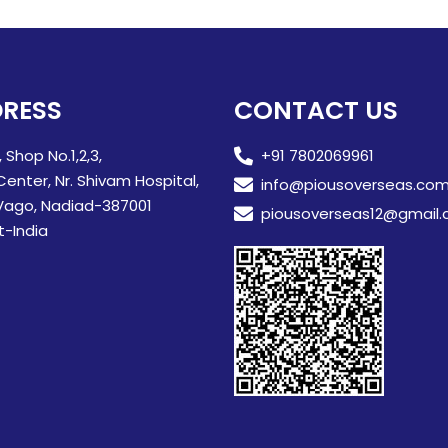
RESS
CONTACT US
, Shop No.1,2,3,
+91 7802069961
Center, Nr. Shivam Hospital,
info@piousoverseas.co
Vago, Nadiad-387001
piousoverseas12@gmail
t-India