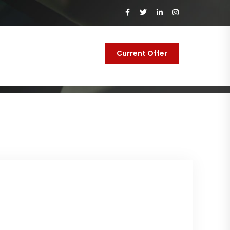
Current Offer
y
Contact Us