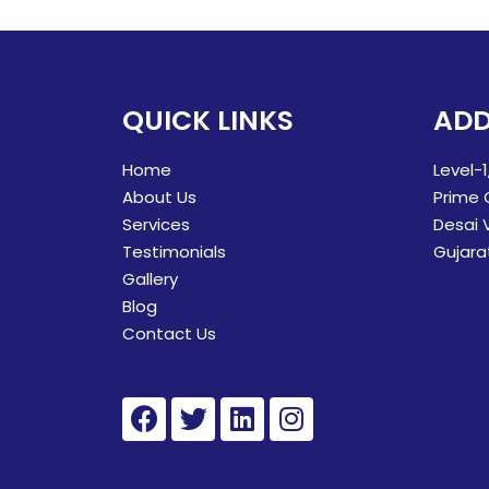
QUICK LINKS
ADD
Home
Level-1
About Us
Prime 
Services
Desai 
Testimonials
Gujara
Gallery
Blog
Contact Us