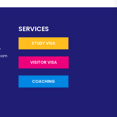
SERVICES
STUDY VISA
m
.com
VISITOR VISA
COACHING