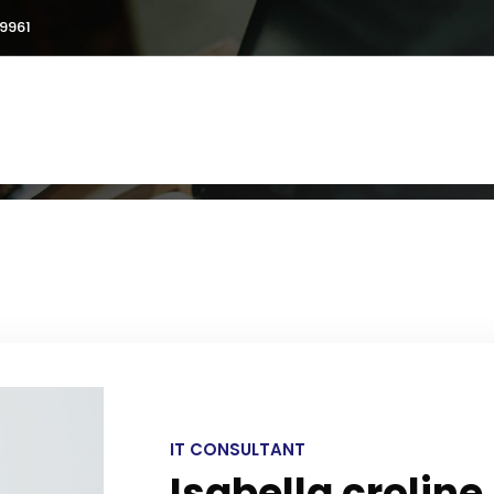
9961
ut
Services
Testimonials
Blogs
Galler
IT CONSULTANT
Isabella croline