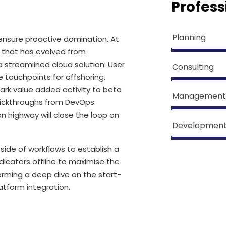
Profess
Planning
o ensure proactive domination. At
l that has evolved from
 streamlined cloud solution. User
Consulting
e touchpoints for offshoring.
lpark value added activity to beta
Management
 clickthroughs from DevOps.
 highway will close the loop on
Developmen
de of workflows to establish a
icators offline to maximise the
forming a deep dive on the start-
atform integration.