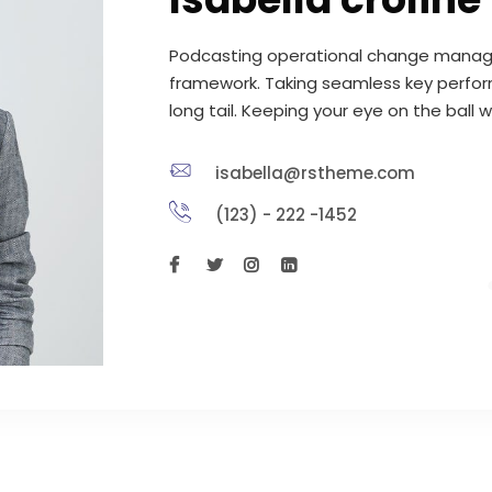
Podcasting operational change manage
framework. Taking seamless key perfor
long tail. Keeping your eye on the ball 
isabella@rstheme.com
(123) - 222 -1452