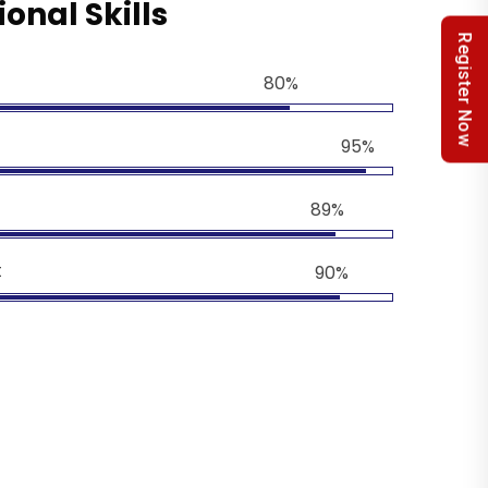
ional Skills
Register Now
80%
95%
89%
t
90%