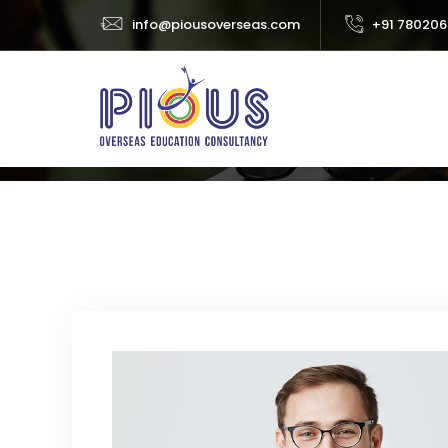
info@piousoverseas.com
+91 780206
Team Single
Home
Abo
BUSINESS
ISABELLA CROLINE