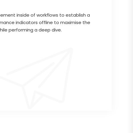
ment inside of workflows to establish a
mance indicators offline to maximise the
while performing a deep dive.