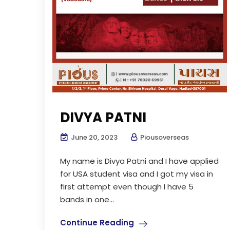
DIVYA PATNI
June 20, 2023
Piousoverseas
My name is Divya Patni and I have applied
for USA student visa and I got my visa in
first attempt even though I have 5
bands in one...
Continue Reading