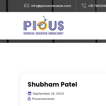
info@piousoverseas.com
+91 780206
Category:
Stud
Home
Abo
SP TESTIMONIALS
STUDENT VISA
Shubham Patel
September 22, 2023
Piousoverseas