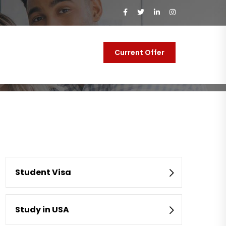
Current Offer
y
Contact Us
Student Visa
Study in USA