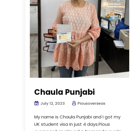
Chaula Punjabi
July 12, 2023
Piousoverseas
My name is Chaula Punjabi and I got my
UK student visa in just 4 days.Pious