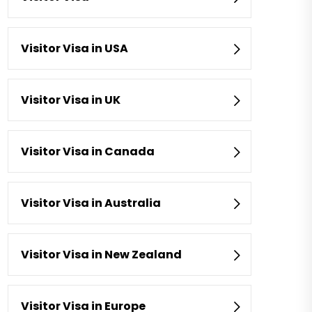
Visitor Visa in USA
Visitor Visa in UK
Visitor Visa in Canada
Visitor Visa in Australia
Visitor Visa in New Zealand
Visitor Visa in Europe