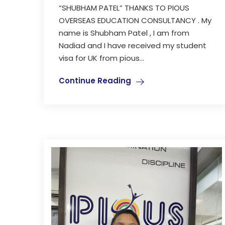
“SHUBHAM PATEL” THANKS TO PIOUS
OVERSEAS EDUCATION CONSULTANCY . My
name is Shubham Patel , I am from
Nadiad and I have received my student
visa for UK from pious...
Continue Reading