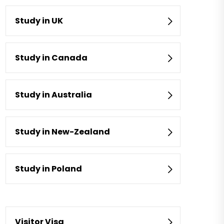
Study in UK
Study in Canada
Study in Australia
Study in New-Zealand
Study in Poland
Visitor Visa