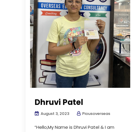
Dhruvi Patel
August 3, 2023
Piousoverseas
“Hello,My Name is Dhruvi Patel & I am