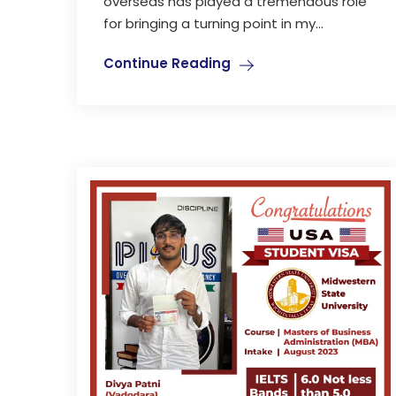
overseas has played a tremendous role
for bringing a turning point in my...
Continue Reading