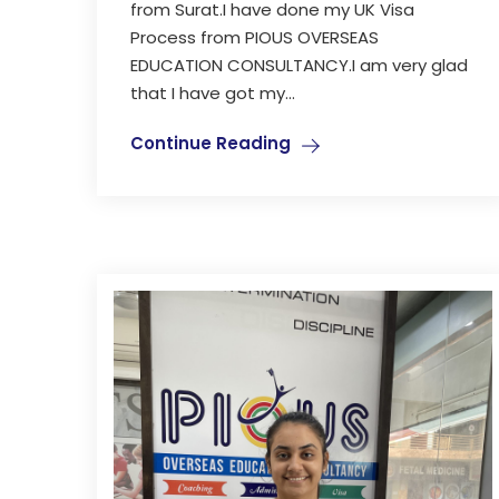
from Surat.I have done my UK Visa
Process from PIOUS OVERSEAS
EDUCATION CONSULTANCY.I am very glad
that I have got my...
Continue Reading