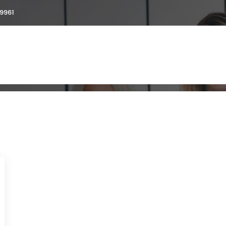
9961
ent visa
ut
Services
Testimonials
Blogs
Galler