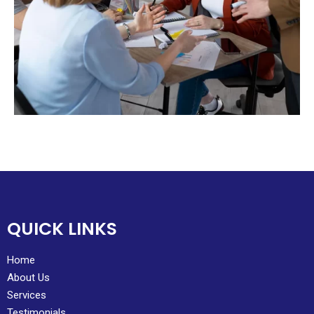
QUICK LINKS
Home
About Us
Services
Testimonials