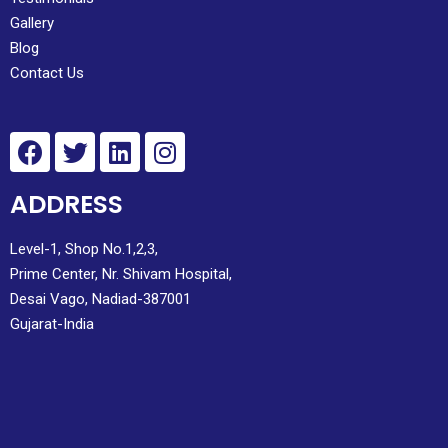
Gallery
Blog
Contact Us
ADDRESS
Level-1, Shop No.1,2,3,
Prime Center, Nr. Shivam Hospital,
Desai Vago, Nadiad-387001
Gujarat-India