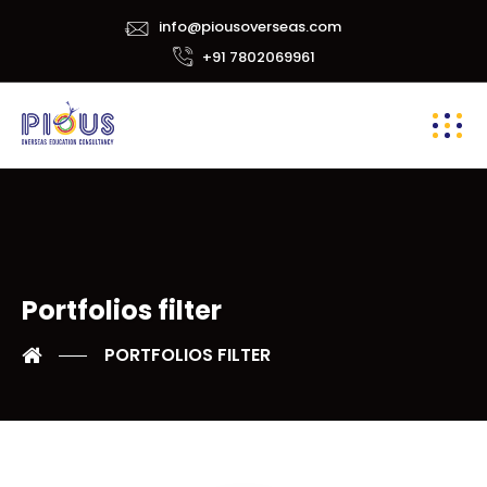
info@piousoverseas.com
+91 7802069961
Portfolios filter
PORTFOLIOS FILTER