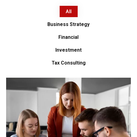
All
Business Strategy
Financial
Investment
Tax Consulting