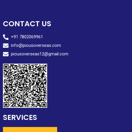
CONTACT US
+91 7802069961
info@piousoverseas.com
piousoverseas12@gmail.com
SERVICES