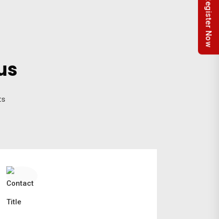
Register Now
us
ts