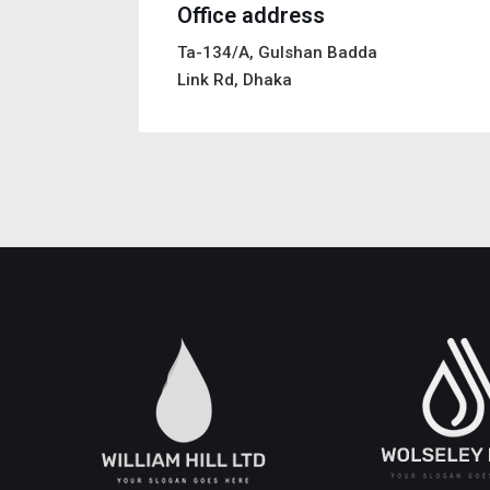
Office address
Ta-134/A, Gulshan Badda
Link Rd, Dhaka