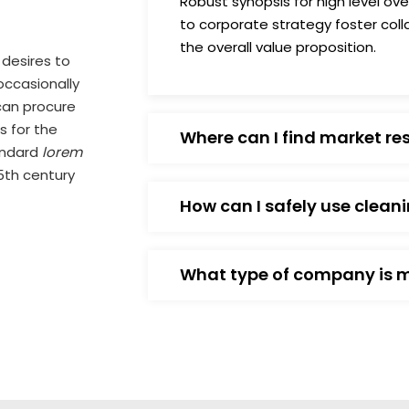
Robust synopsis for high level ov
to corporate strategy foster colla
the overall value proposition.
 desires to
 occasionally
can procure
s for the
Where can I find market re
andard
lorem
5th century
How can I safely use clean
What type of company is 