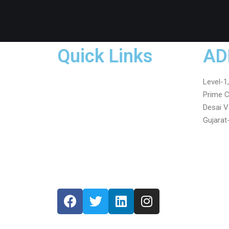
Quick Links
AD
Home
Level-1
About Us
Prime C
Services
Desai V
Testimonials
Gujarat
Gallery
Blog
Contact Us