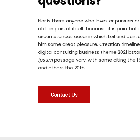
questions?
Nor is there anyone who loves or pursues or
obtain pain of itself, because it is pain, but
circumstances occur in which toil and pain 
him some great pleasure. Creation timeline
digital consulting business theme 2021 bst
ipsum
passage vary, with some citing the 1
and others the 20th.
Contact Us