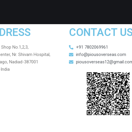
DRESS
CONTACT U
, Shop No.1,2,3,
+91 7802069961
enter, Nr. Shivam Hospital,
info@piousoverseas.com
ago, Nadiad-387001
piousoverseas12@gmail.co
-India