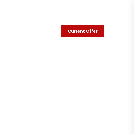
Current Offer
y
Contact Us
t