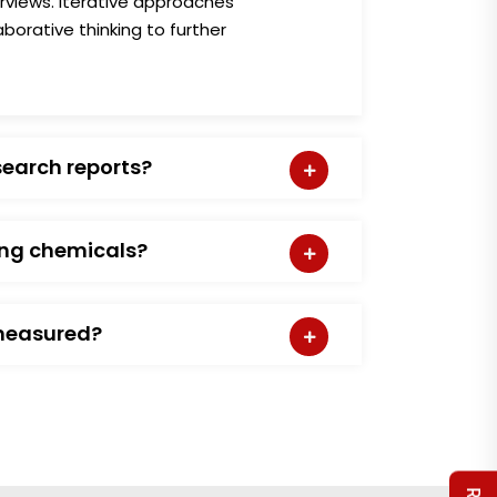
erviews. Iterative approaches
borative thinking to further
search reports?
ing chemicals?
measured?