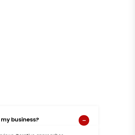
e my business?