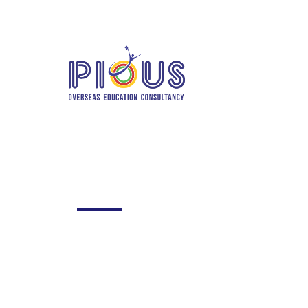
info@piousoverseas.com
+91 780206
Home
Abo
TE
Frequently as
Excepteur sint occaecat cupidatat no