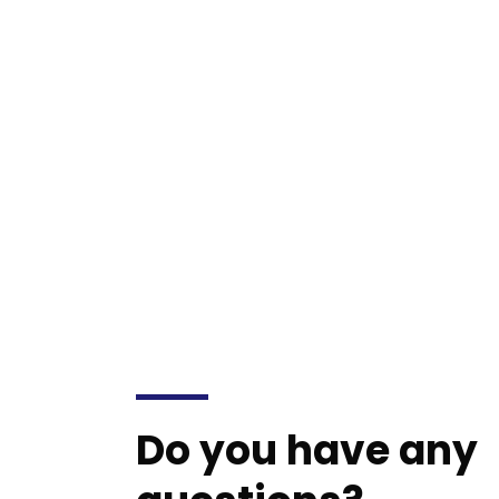
mollit anim id est laborum 20 years e
Do you have any