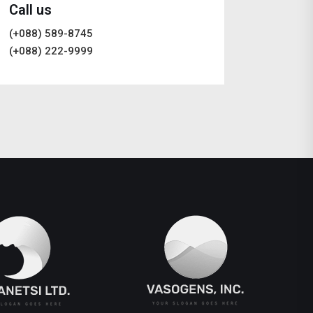
Call us
(+088) 589-8745
(+088) 222-9999