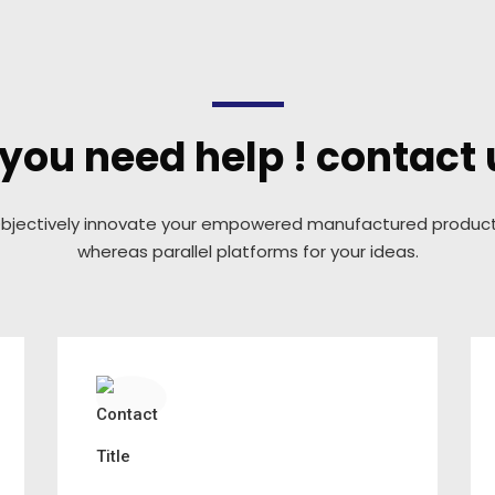
f you need help ! contact 
bjectively innovate your empowered manufactured produc
whereas parallel platforms for your ideas.