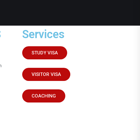
S
Services
STUDY VISA
m
VISITOR VISA
COACHING