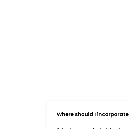
xperience.
Where should I incorporat