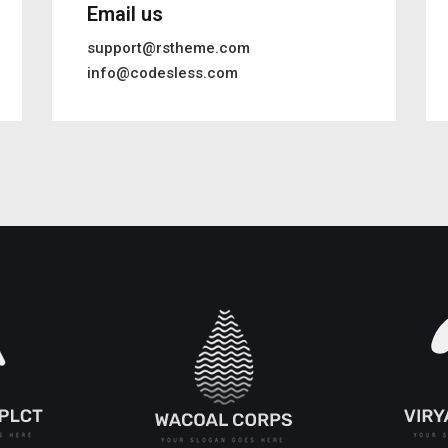
Email us
support@rstheme.com
info@codesless.com